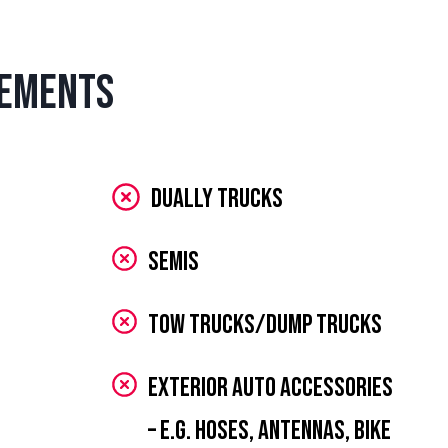
rements
Dually Trucks
Semis
Tow Trucks/Dump Trucks
Exterior Auto Accessories
– e.g. hoses, antennas, bike