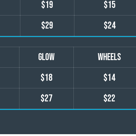
$19
$15
$29
$24
GLOW
wheels
$18
$14
$27
$22