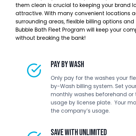
them clean is crucial to keeping your brand l
attractive. With many convenient locations 
surrounding areas, flexible billing options and
Bubble Bath Fleet Program will keep your co
without breaking the bank!
PAY BY WASH
Only pay for the washes your fle
by-Wash billing system. Set your
monthly washes beforehand or tr
usage by license plate. Your month
the company’s usage.
SAVE WITH UNLIMITED