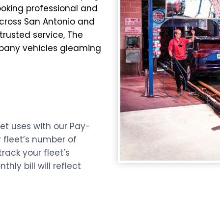
ooking professional and
across San Antonio and
 trusted service, The
mpany vehicles gleaming
et uses with our Pay-
 fleet’s number of
ack your fleet’s
ly bill will reflect