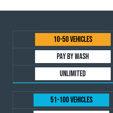
10-50 Vehicles
PAY BY WASH
UNLIMITED
51-100 Vehicles