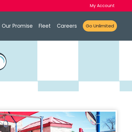
My Account
Our Promise
Fleet
Careers
Go Unlimited