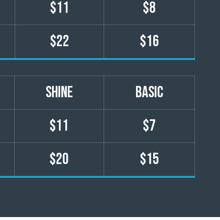
$11
$8
$22
$16
shine
basic
$11
$7
$20
$15