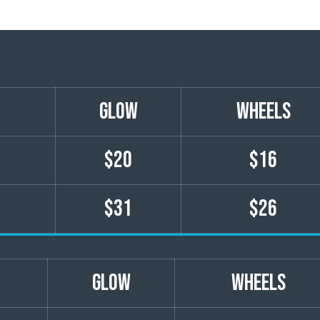
GLOW
wheels
$20
$16
$31
$26
GLOW
wheels