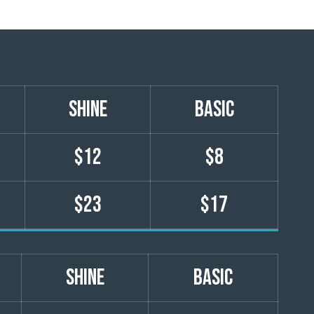
shine
basic
$12
$8
$23
$17
shine
basic