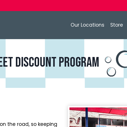
Our Locations
Store
eet discount program
on the road, so keeping