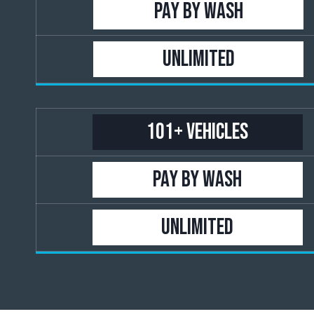
PAY BY WASH
UNLIMITED
101+ Vehicles
PAY BY WASH
UNLIMITED