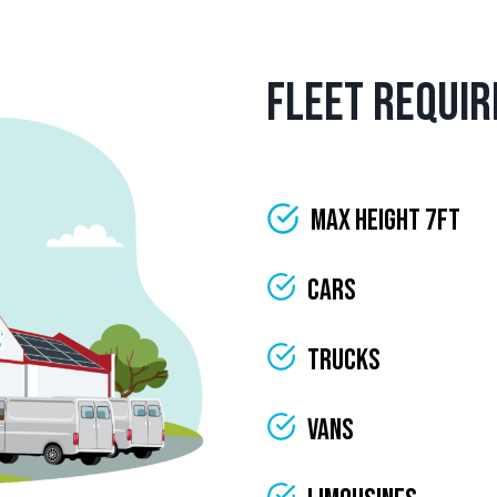
Fleet Requi
Max Height 7ft
Cars
Trucks
Vans