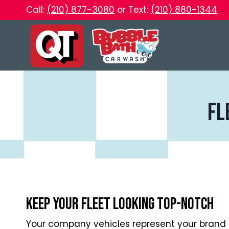
Skip
Call:
(210) 877-3080
or Text:
(210) 880-1344
to
content
fl
Keep Your Fleet Looking Top-Notch
Your company vehicles represent your brand 