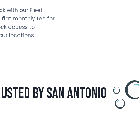
k with our Fleet
 flat monthly fee for
ck access to
ur locations.
usted by san antonio