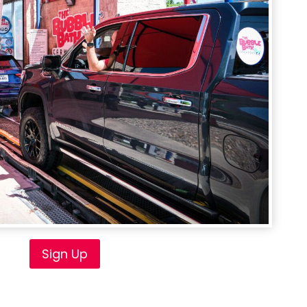
Sign Up