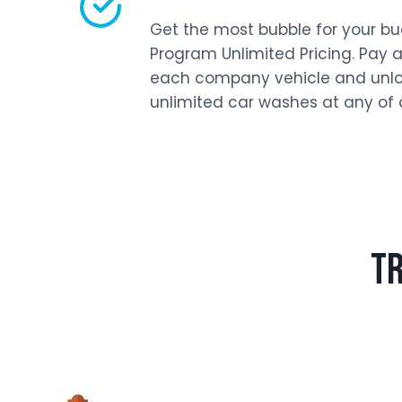
Get the most bubble for your buc
Program Unlimited Pricing. Pay a
each company vehicle and unlo
unlimited car washes at any of o
TR